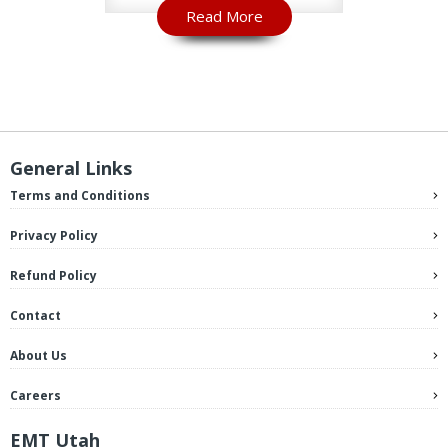
Read More
R
General Links
Terms and Conditions
Privacy Policy
Refund Policy
Contact
About Us
Careers
EMT Utah