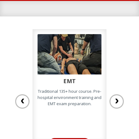
EMT
EM
Traditional 135+ hour course. Pre-
Complete a
‹
›
hospital environment training and
online, the
EMT exam preparation.
Camp and Pr