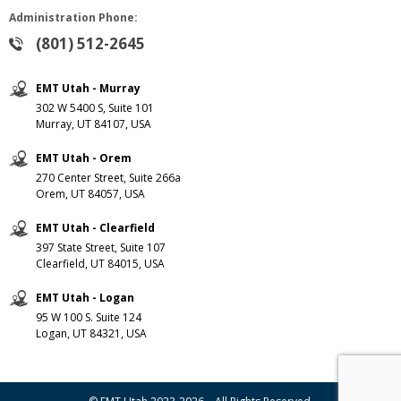
Administration Phone:
(801) 512-2645
EMT Utah - Murray
302 W 5400 S, Suite 101
Murray, UT 84107, USA
EMT Utah - Orem
270 Center Street, Suite 266a
Orem, UT 84057, USA
EMT Utah - Clearfield
397 State Street, Suite 107
Clearfield, UT 84015, USA
EMT Utah - Logan
95 W 100 S. Suite 124
Logan, UT 84321, USA