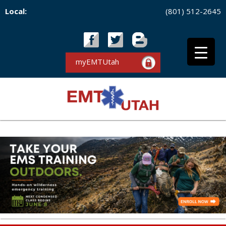
Local:
(801) 512-2645
myEMTUtah