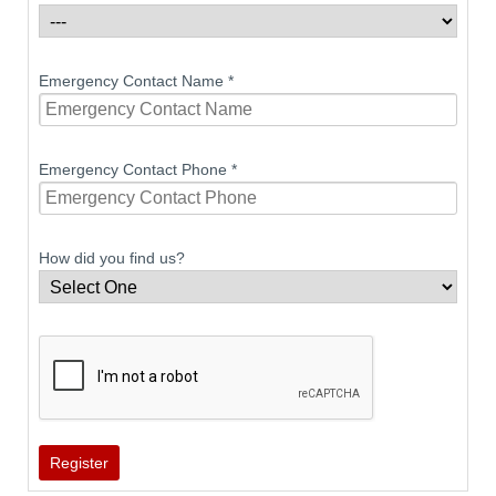
Emergency Contact Name
*
Emergency Contact Phone
*
How did you find us?