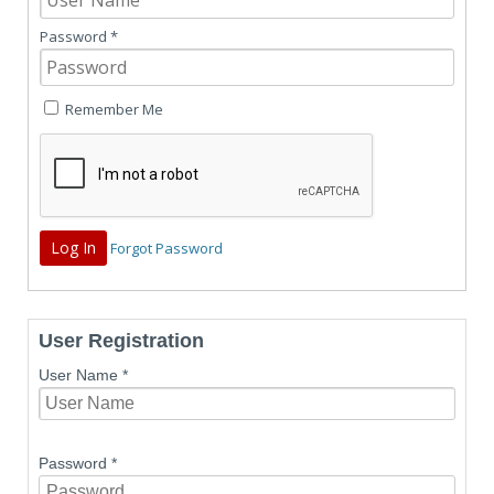
Password
*
Remember Me
Forgot Password
User Registration
User Name
*
Password
*