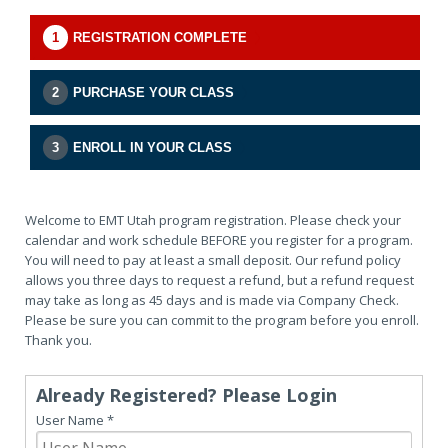
1
REGISTRATION COMPLETE
2
PURCHASE YOUR CLASS
3
ENROLL IN YOUR CLASS
Welcome to EMT Utah program registration. Please check your
calendar and work schedule BEFORE you register for a program.
You will need to pay at least a small deposit. Our refund policy
allows you three days to request a refund, but a refund request
may take as long as 45 days and is made via Company Check.
Please be sure you can commit to the program before you enroll.
Thank you.
Already Registered? Please Login
User Name
*