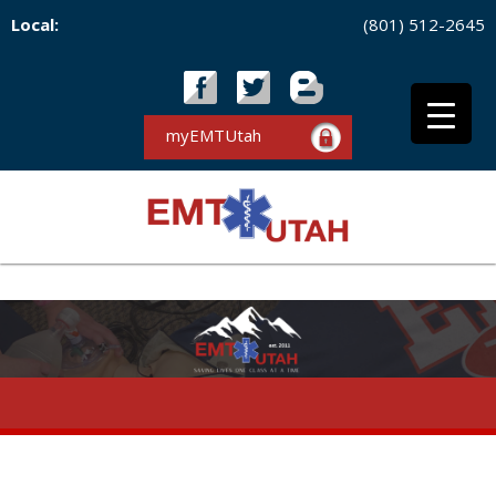
Local:
(801) 512-2645
myEMTUtah