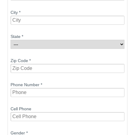
City
*
State
*
Zip Code
*
Phone Number
*
Cell Phone
Gender
*