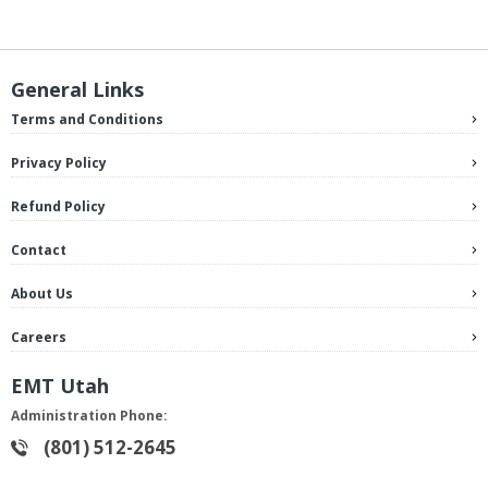
General Links
Terms and Conditions
Privacy Policy
Refund Policy
Contact
About Us
Careers
EMT Utah
Administration Phone:
(801) 512-2645