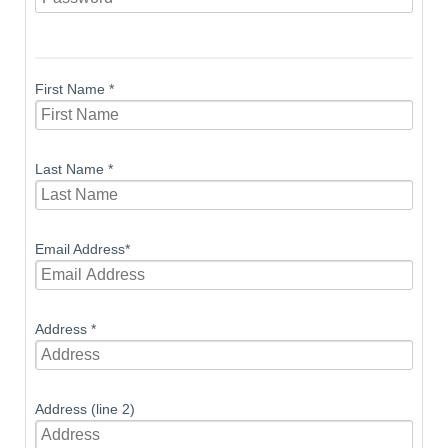
First Name
*
Last Name
*
Email Address
*
Address
*
Address (line 2)