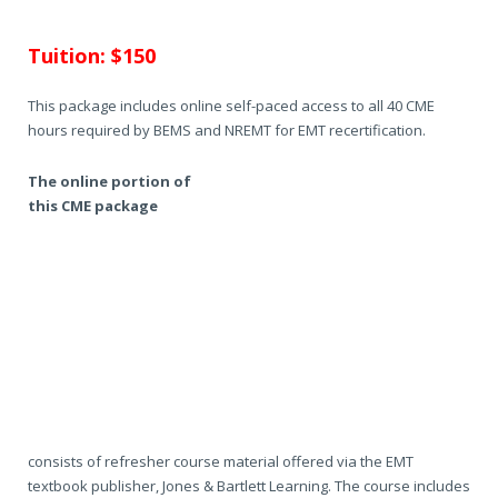
Tuition: $150
This package includes online self-paced access to all 40 CME
hours required by BEMS and NREMT for EMT recertification.
The online portion of
this CME package
consists of refresher course material offered via the EMT
textbook publisher, Jones & Bartlett Learning. The course includes