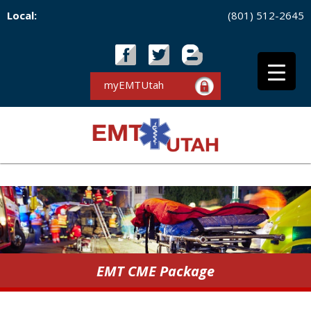
Local:
(801) 512-2645
myEMTUtah
EMT CME Package