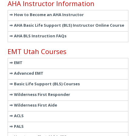
AHA Instructor Information
How to Become an AHA Instructor
AHA Basic Life Support (BLS) Instructor Online Course
AHA BLS Instruction FAQs
EMT Utah Courses
EMT
Advanced EMT
Basic Life Support (BLS) Courses
Wilderness First Responder
Wilderness First Aide
ACLS
PALS