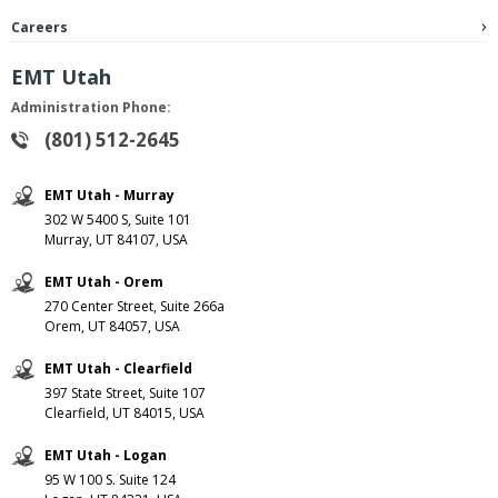
Careers
EMT Utah
Administration Phone:
(801) 512-2645
EMT Utah - Murray
302 W 5400 S, Suite 101
Murray, UT 84107, USA
EMT Utah - Orem
270 Center Street, Suite 266a
Orem, UT 84057, USA
EMT Utah - Clearfield
397 State Street, Suite 107
Clearfield, UT 84015, USA
EMT Utah - Logan
95 W 100 S. Suite 124