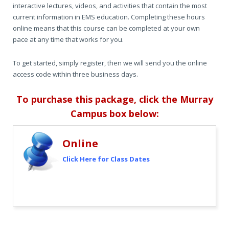
interactive lectures, videos, and activities that contain the most
current information in EMS education. Completing these hours
online means that this course can be completed at your own
pace at any time that works for you.
To get started, simply register, then we will send you the online
access code within three business days.
To purchase this package,
click the Murray
Campus box below:
Online
Click Here for Class Dates