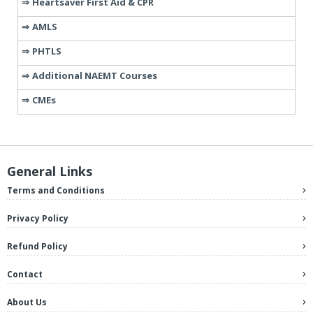
Heartsaver First Aid & CPR
AMLS
PHTLS
Additional NAEMT Courses
CMEs
General Links
Terms and Conditions
Privacy Policy
Refund Policy
Contact
About Us