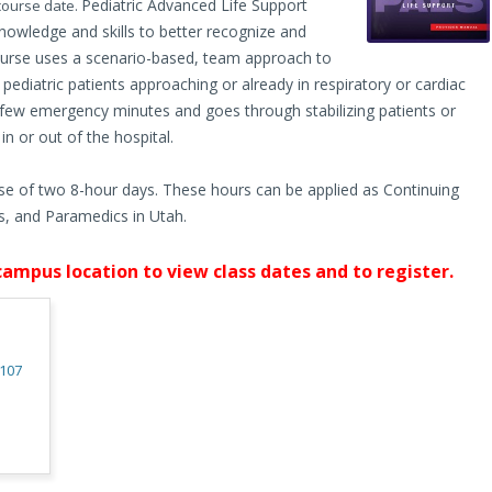
Pediatric Advanced Life Support
 course date.
nowledge and skills to better recognize and
he course uses a scenario-based, team approach to
diatric patients approaching or already in respiratory or cardiac
t few emergency minutes and goes through stabilizing patients or
n or out of the hospital.
se of two 8-hour days. These hours can be applied as Continuing
, and Paramedics in Utah.
campus location to view class dates and to register.
4107