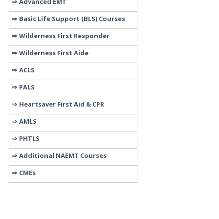
Advanced EMT
Basic Life Support (BLS) Courses
Wilderness First Responder
Wilderness First Aide
ACLS
PALS
Heartsaver First Aid & CPR
AMLS
PHTLS
Additional NAEMT Courses
CMEs