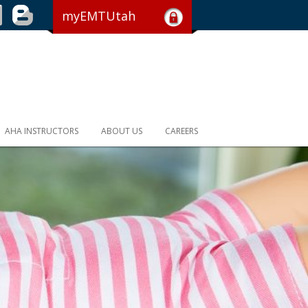
myEMTUtah
AHA INSTRUCTORS
ABOUT US
CAREERS