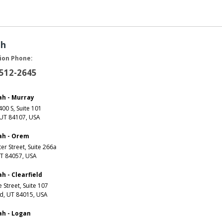
ah
ion Phone:
 512-2645
ah - Murray
00 S, Suite 101
 UT 84107, USA
ah - Orem
er Street, Suite 266a
T 84057, USA
h - Clearfield
e Street, Suite 107
ld, UT 84015, USA
ah - Logan