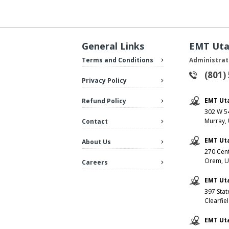
General Links
EMT Ut
Terms and Conditions
Administrat
(801)
Privacy Policy
EMT Ut
Refund Policy
302 W 54
Murray,
Contact
EMT Ut
About Us
270 Cent
Orem, U
Careers
EMT Uta
397 Stat
Clearfie
EMT Ut