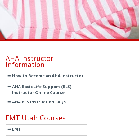
AHA Instructor
Information
How to Become an AHA Instructor
AHA Basic Life Support (BLS)
Instructor Online Course
AHA BLS Instruction FAQs
EMT Utah Courses
EMT