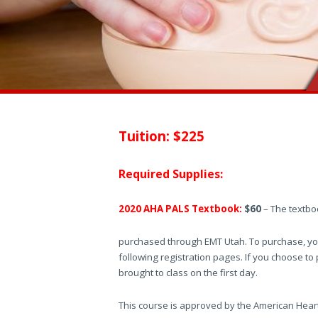
Tuition: $225
Required Supplies:
2020 AHA PALS Textbook:
$60
– The textbook
purchased through EMT Utah. To purchase, you
following registration pages. If you choose to
brought to class on the first day.
This course is approved by the American Hear