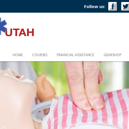
Follow us:
HOME
COURSES
FINANCIAL ASSISTANCE
GEARSHOP