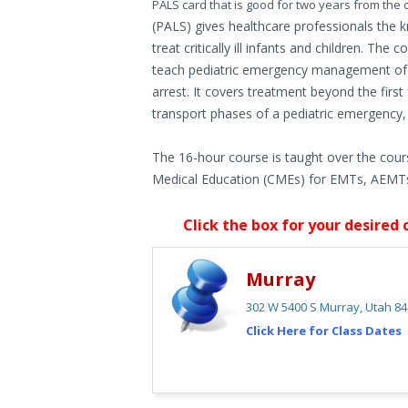
PALS card that is good for two years from the
(PALS) gives healthcare professionals the k
treat critically ill infants and children. T
teach pediatric emergency management of pe
arrest. It covers treatment beyond the firs
transport phases of a pediatric emergency, i
The 16-hour course is taught over the cour
Medical Education (CMEs) for EMTs, AEMTs
Click the box for your desired 
Murray
302 W 5400 S Murray, Utah 8
Click Here for Class Dates