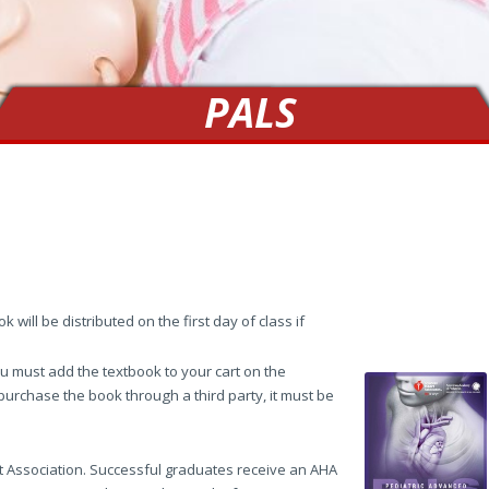
PALS
 will be distributed on the first day of class if
 must add the textbook to your cart on the
 purchase the book through a third party, it must be
t Association. Successful graduates receive an AHA