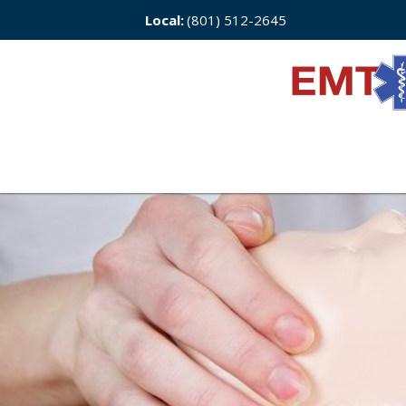
Local:
(801) 512-2645