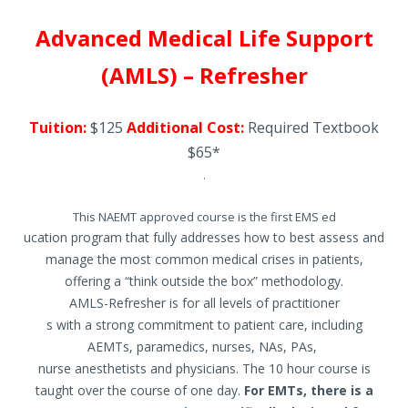
Advanced Medical Life Support
(AMLS) – Refresher
Tuition:
$125
Additional Cost:
Required Textbook
$65*
.
This NAEMT approved course is the first EMS ed
ucation program that fully addresses how to best assess and
manage the most common medical crises in patients,
offering a “think outside the box” methodology.
AMLS-Refresher is for all levels of practitioner
s with a strong commitment to patient care, including
AEMTs, paramedics, nurses, NAs, PAs,
nurse anesthetists and physicians. The 10 hour course is
taught over the course of one day.
For EMTs, there is a