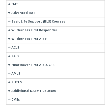
EMT
Advanced EMT
Basic Life Support (BLS) Courses
Wilderness First Responder
Wilderness First Aide
ACLS
PALS
Heartsaver First Aid & CPR
AMLS
PHTLS
Additional NAEMT Courses
CMEs