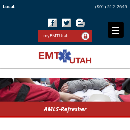
Local:
(801) 512-2645
myEMTUtah
AMLS-Refresher