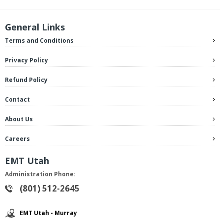
General Links
Terms and Conditions
Privacy Policy
Refund Policy
Contact
About Us
Careers
EMT Utah
Administration Phone:
(801) 512-2645
EMT Utah - Murray