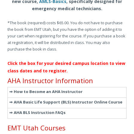
new course,
AMLS-Basics
, specifically designed for
emergency medical technicians.
*The book (required) costs $65.00. You do not have to purchase
the book from EMT Utah, but you have the option of adding it to
your cart when registering for the course. If you purchase a book
at registration, it will be distributed in class. You may also
purchase the book in class.
Click the box for your desired campus location to view
class dates and to register.
AHA Instructor Information
How to Become an AHA Instructor
AHA Basic Life Support (BLS) Instructor Online Course
AHA BLS Instruction FAQs
EMT Utah Courses