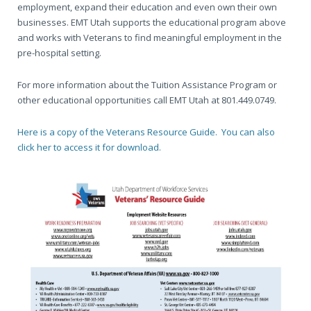
employment, expand their education and even own their own
businesses. EMT Utah supports the educational program above
and works with Veterans to find meaningful employment in the
pre-hospital setting.
For more information about the Tuition Assistance Program or
other educational opportunities call EMT Utah at 801.449.0749.
Here is a copy of the Veterans Resource Guide. You can also
click her to access it for download.