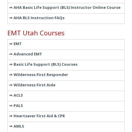
AHA Basic Life Support (BLS) Instructor Online Course
AHA BLS Instruction FAQs
EMT Utah Courses
EMT
Advanced EMT
Basic Life Support (BLS) Courses
Wilderness First Responder
Wilderness First Aide
ACLS
PALS
Heartsaver First Aid & CPR
AMLS