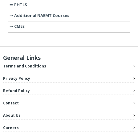
PHTLS
Additional NAEMT Courses
CMEs
General Links
Terms and Conditions
Privacy Policy
Refund Policy
Contact
About Us
Careers