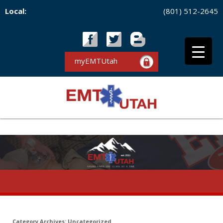
Local:
(801) 512-2645
myEMTUtah
Category Archives:
Uncategorized