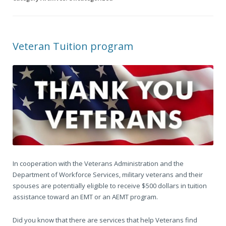
Veteran Tuition program
In cooperation with the Veterans Administration and the
Department of Workforce Services, military veterans and their
spouses are potentially eligible to receive $500 dollars in tuition
assistance toward an EMT or an AEMT program.
Did you know that there are services that help Veterans find