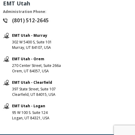
EMT Utah
Administration Phone:
(801) 512-2645
EMT Utah - Murray
302 W 5400 S, Suite 101
Murray, UT 84107, USA
EMT Utah - Orem
270 Center Street, Suite 266a
Orem, UT 84057, USA
EMT Utah - Clearfield
397 State Street, Suite 107
Clearfield, UT 84015, USA
EMT Utah - Logan
95 W 100 S. Suite 124
Logan, UT 84321, USA