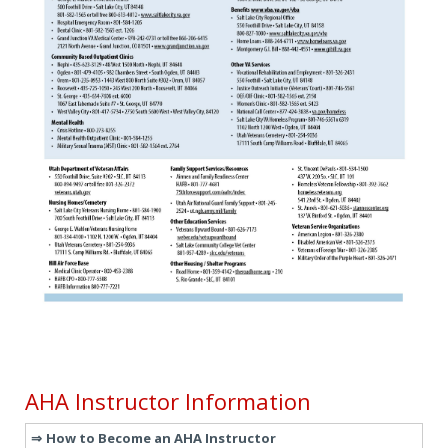
AHA Instructor Information
How to Become an AHA Instructor