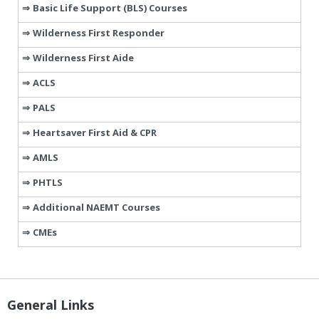
Basic Life Support (BLS) Courses
Wilderness First Responder
Wilderness First Aide
ACLS
PALS
Heartsaver First Aid & CPR
AMLS
PHTLS
Additional NAEMT Courses
CMEs
General Links