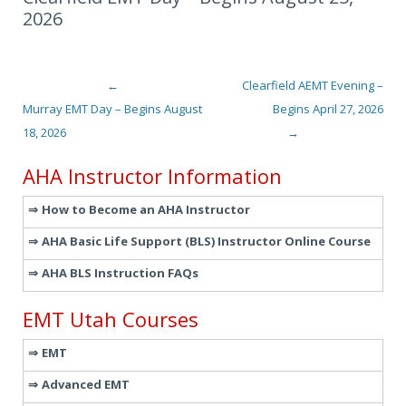
2026
←
Clearfield AEMT Evening –
Post navigation
Murray EMT Day – Begins August
Begins April 27, 2026
18, 2026
→
AHA Instructor Information
How to Become an AHA Instructor
AHA Basic Life Support (BLS) Instructor Online Course
AHA BLS Instruction FAQs
EMT Utah Courses
EMT
Advanced EMT