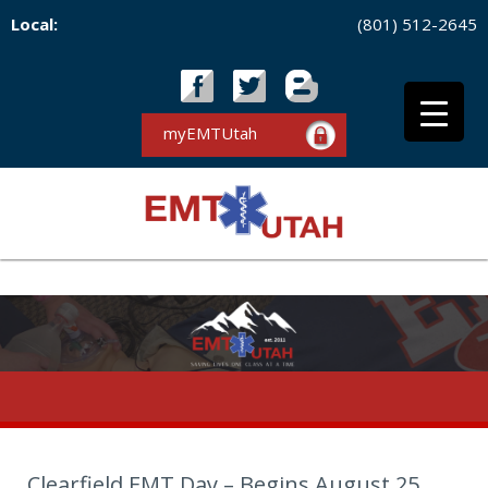
Local:
(801) 512-2645
myEMTUtah
Clearfield EMT Day – Begins August 25,