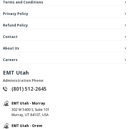
Terms and Conditions
Privacy Policy
Refund Policy
Contact
About Us
Careers
EMT Utah
Administration Phone:
(801) 512-2645
EMT Utah - Murray
302 W 5400 S, Suite 101
Murray, UT 84107, USA
EMT Utah - Orem