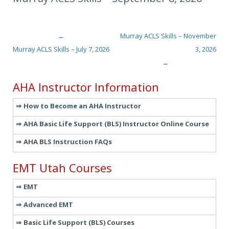
←
Murray ACLS Skills – November
Post navigation
Murray ACLS Skills – July 7, 2026
3, 2026
→
AHA Instructor Information
How to Become an AHA Instructor
AHA Basic Life Support (BLS) Instructor Online Course
AHA BLS Instruction FAQs
EMT Utah Courses
EMT
Advanced EMT
Basic Life Support (BLS) Courses