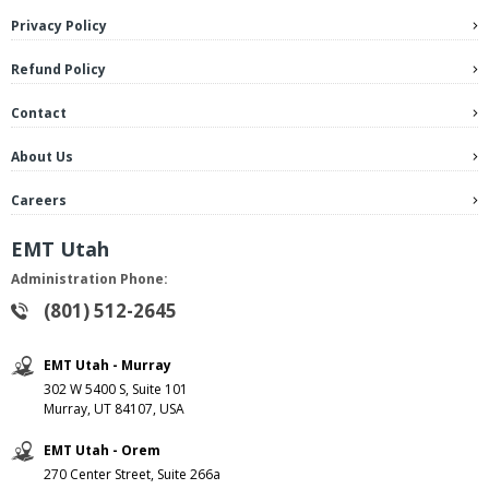
Privacy Policy
Refund Policy
Contact
About Us
Careers
EMT Utah
Administration Phone:
(801) 512-2645
EMT Utah - Murray
302 W 5400 S, Suite 101
Murray, UT 84107, USA
EMT Utah - Orem
270 Center Street, Suite 266a