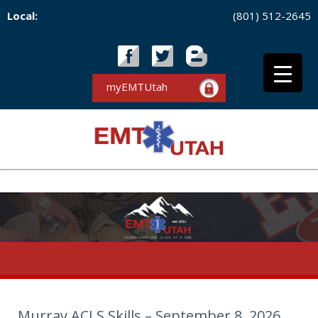
Local:
(801) 512-2645
myEMTUtah
Murray ACLS Skills – September 8, 2026