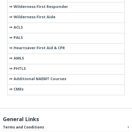
Wilderness First Responder
Wilderness First Aide
ACLS
PALS
Heartsaver First Aid & CPR
AMLS
PHTLS
Additional NAEMT Courses
CMEs
General Links
Terms and Conditions