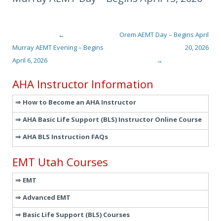
←
Orem AEMT Day – Begins April
Post navigation
Murray AEMT Evening – Begins
20, 2026
April 6, 2026
→
AHA Instructor Information
How to Become an AHA Instructor
AHA Basic Life Support (BLS) Instructor Online Course
AHA BLS Instruction FAQs
EMT Utah Courses
EMT
Advanced EMT
Basic Life Support (BLS) Courses