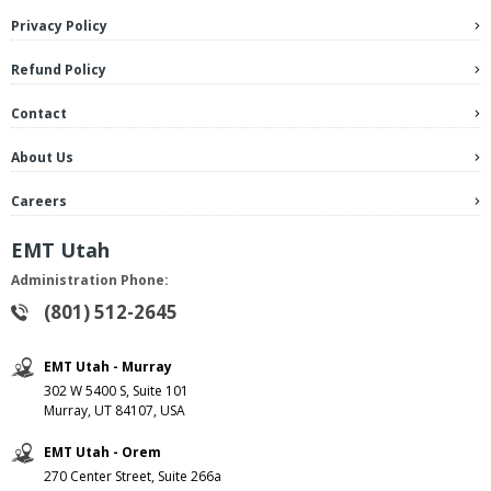
Privacy Policy
Refund Policy
Contact
About Us
Careers
EMT Utah
Administration Phone:
(801) 512-2645
EMT Utah - Murray
302 W 5400 S, Suite 101
Murray, UT 84107, USA
EMT Utah - Orem
270 Center Street, Suite 266a