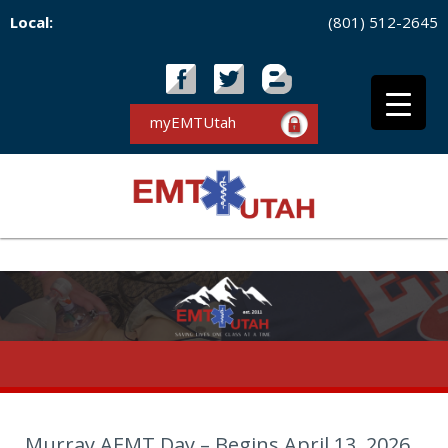
Local:
(801) 512-2645
myEMTUtah
Murray AEMT Day – Begins April 13, 2026