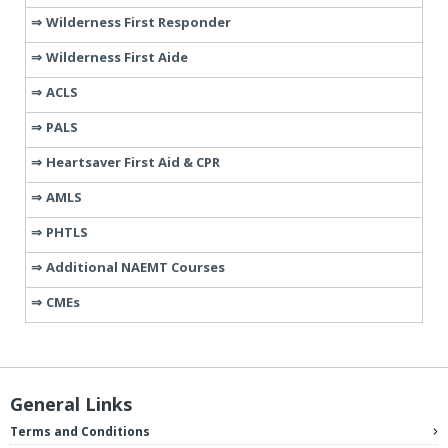
Wilderness First Responder
Wilderness First Aide
ACLS
PALS
Heartsaver First Aid & CPR
AMLS
PHTLS
Additional NAEMT Courses
CMEs
General Links
Terms and Conditions