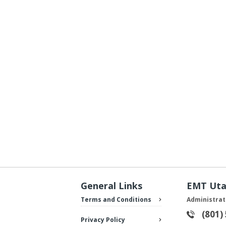
General Links
EMT Ut
Terms and Conditions
Administrat
(801)
Privacy Policy