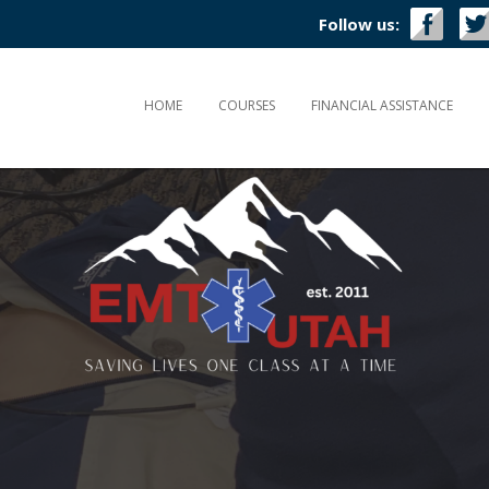
Follow us:
HOME
COURSES
FINANCIAL ASSISTANCE