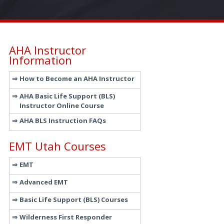
AHA Instructor
Information
How to Become an AHA Instructor
AHA Basic Life Support (BLS)
Instructor Online Course
AHA BLS Instruction FAQs
EMT Utah Courses
EMT
Advanced EMT
Basic Life Support (BLS) Courses
Wilderness First Responder