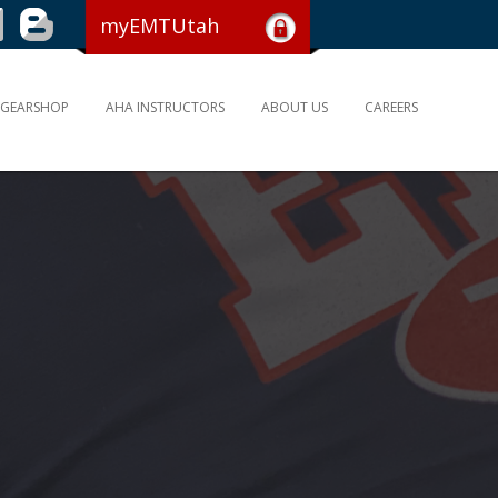
myEMTUtah
GEARSHOP
AHA INSTRUCTORS
ABOUT US
CAREERS