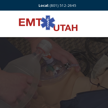
Local:
(801) 512-2645