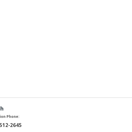
ah
ion Phone:
 512-2645