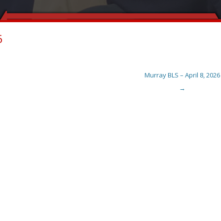
6
Murray BLS – April 8, 2026
→