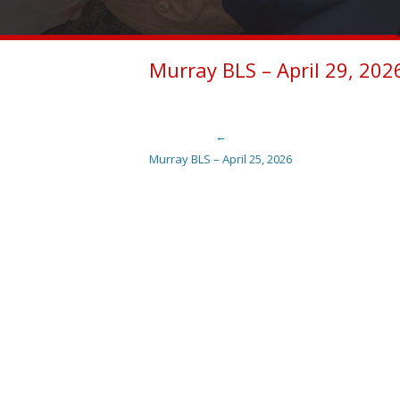
Murray BLS – April 29, 202
←
Post navigation
Murray BLS – April 25, 2026