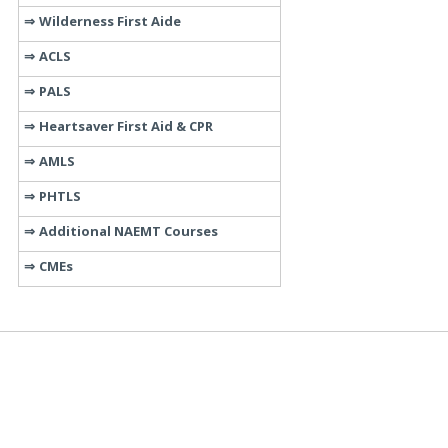
Wilderness First Aide
ACLS
PALS
Heartsaver First Aid & CPR
AMLS
PHTLS
Additional NAEMT Courses
CMEs