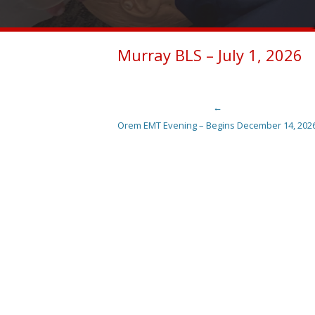
Murray BLS – July 1, 2026
←
Post navigation
Orem EMT Evening – Begins December 14, 202