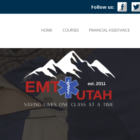
Follow us:
HOME
COURSES
FINANCIAL ASSISTANCE