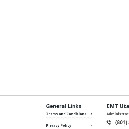
General Links
EMT Ut
Terms and Conditions
Administrat
(801)
Privacy Policy