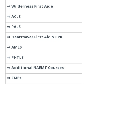
Wilderness First Aide
ACLS
PALS
Heartsaver First Aid & CPR
AMLS
PHTLS
Additional NAEMT Courses
CMEs