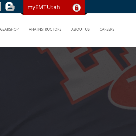
myEMTUtah
GEARSHOP
AHA INSTRUCTORS
ABOUT US
CAREERS