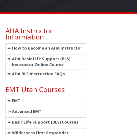
AHA Instructor
Information
How to Become an AHA Instructor
AHA Basic Life Support (BLS)
Instructor Online Course
AHA BLS Instruction FAQs
EMT Utah Courses
EMT
Advanced EMT
Basic Life Support (BLS) Courses
Wilderness First Responder