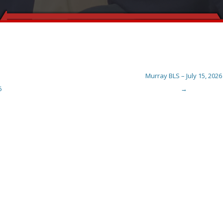
Murray BLS – July 15, 2026
6
→