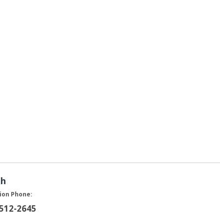
ah
ion Phone:
 512-2645