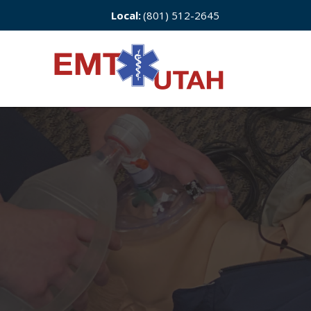
Local:
(801) 512-2645