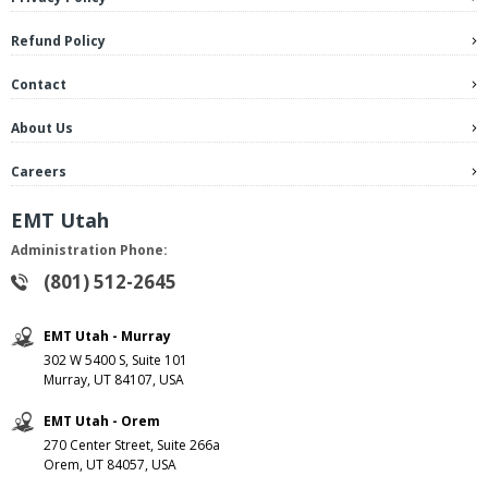
Refund Policy
Contact
About Us
Careers
EMT Utah
Administration Phone:
(801) 512-2645
EMT Utah - Murray
302 W 5400 S, Suite 101
Murray, UT 84107, USA
EMT Utah - Orem
270 Center Street, Suite 266a
Orem, UT 84057, USA