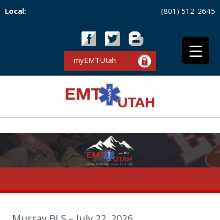
Local:
(801) 512-2645
myEMTUtah
Murray BLS – July 22, 2026