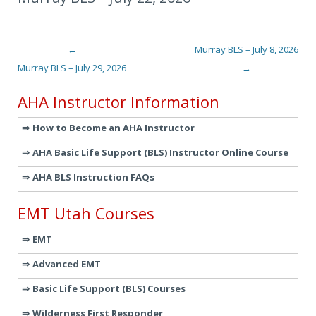
←
Murray BLS – July 8, 2026
Post navigation
Murray BLS – July 29, 2026
→
AHA Instructor Information
How to Become an AHA Instructor
AHA Basic Life Support (BLS) Instructor Online Course
AHA BLS Instruction FAQs
EMT Utah Courses
EMT
Advanced EMT
Basic Life Support (BLS) Courses
Wilderness First Responder