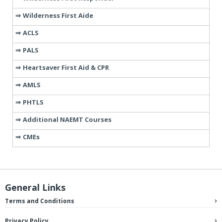
Wilderness First Aide
ACLS
PALS
Heartsaver First Aid & CPR
AMLS
PHTLS
Additional NAEMT Courses
CMEs
General Links
Terms and Conditions
Privacy Policy