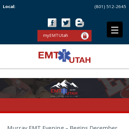
Local:
(801) 512-2645
myEMTUtah
Murray EMT Evening – Begins December