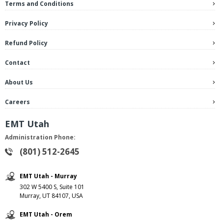
Terms and Conditions
Privacy Policy
Refund Policy
Contact
About Us
Careers
EMT Utah
Administration Phone:
(801) 512-2645
EMT Utah - Murray
302 W 5400 S, Suite 101
Murray, UT 84107, USA
EMT Utah - Orem