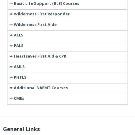
Basic Life Support (BLS) Courses
Wilderness First Responder
Wilderness First Aide
ACLS
PALS
Heartsaver First Aid & CPR
AMLS
PHTLS
Additional NAEMT Courses
CMEs
General Links