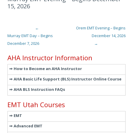
15, 2026
←
Orem EMT Evening – Begins
Post navigation
Murray EMT Day – Begins
December 14, 2026
December 7, 2026
→
AHA Instructor Information
How to Become an AHA Instructor
AHA Basic Life Support (BLS) Instructor Online Course
AHA BLS Instruction FAQs
EMT Utah Courses
EMT
Advanced EMT