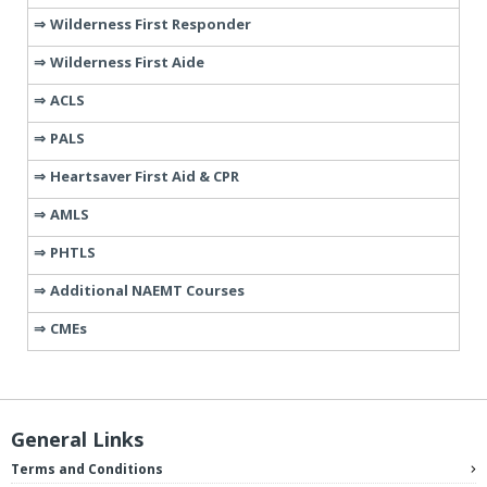
Wilderness First Responder
Wilderness First Aide
ACLS
PALS
Heartsaver First Aid & CPR
AMLS
PHTLS
Additional NAEMT Courses
CMEs
General Links
Terms and Conditions