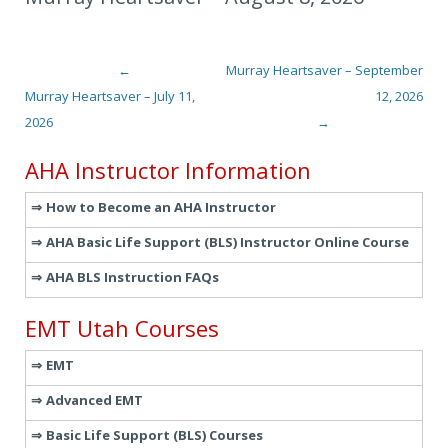
←
Murray Heartsaver – September
Post navigation
Murray Heartsaver – July 11,
12, 2026
2026
→
AHA Instructor Information
How to Become an AHA Instructor
AHA Basic Life Support (BLS) Instructor Online Course
AHA BLS Instruction FAQs
EMT Utah Courses
EMT
Advanced EMT
Basic Life Support (BLS) Courses