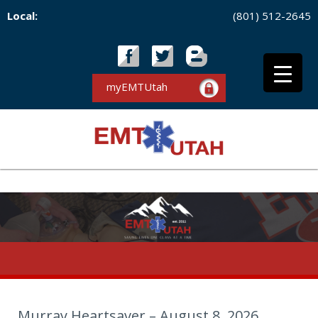
Local:
(801) 512-2645
myEMTUtah
Murray Heartsaver – August 8, 2026