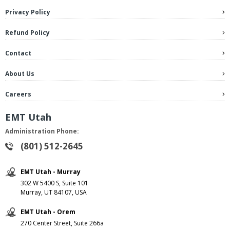
Privacy Policy
Refund Policy
Contact
About Us
Careers
EMT Utah
Administration Phone:
(801) 512-2645
EMT Utah - Murray
302 W 5400 S, Suite 101
Murray, UT 84107, USA
EMT Utah - Orem
270 Center Street, Suite 266a