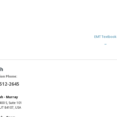
EMT Textbook
→
ah
ion Phone:
 512-2645
ah - Murray
00 S, Suite 101
 UT 84107, USA