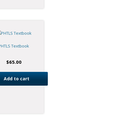
PHTLS Textbook
$
65.00
Add to cart