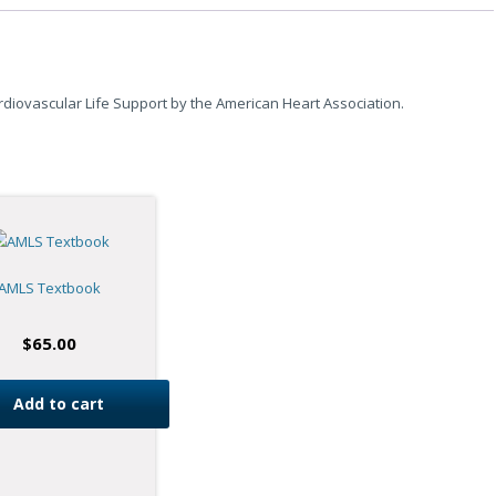
iovascular Life Support by the American Heart Association.
AMLS Textbook
$
65.00
Add to cart