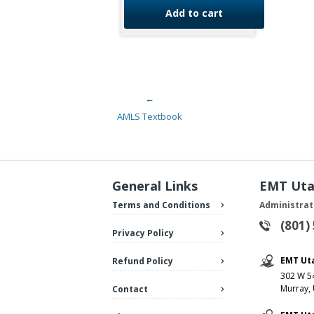
Add to cart
←
Post navigation
AMLS Textbook
General Links
EMT Ut
Terms and Conditions
Administrat
(801)
Privacy Policy
EMT Ut
Refund Policy
302 W 54
Murray,
Contact