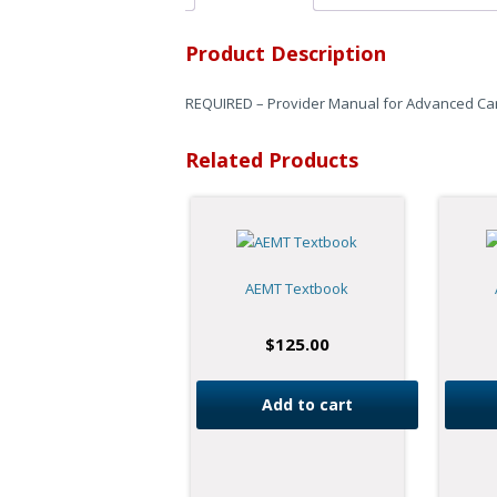
Product Description
REQUIRED – Provider Manual for Advanced Card
Related Products
AEMT Textbook
$
125.00
Add to cart