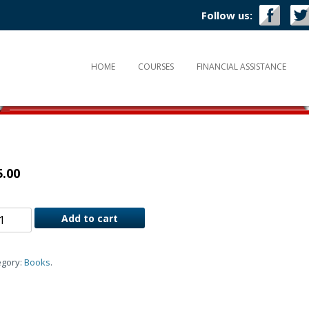
Follow us:
HOME
COURSES
FINANCIAL ASSISTANCE
5.00
Add to cart
egory:
Books
.