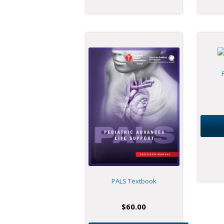
PALS Textbook
$
60.00