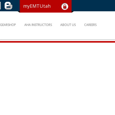
myEMTUtah
GEARSHOP
AHA INSTRUCTORS
ABOUT US
CAREERS