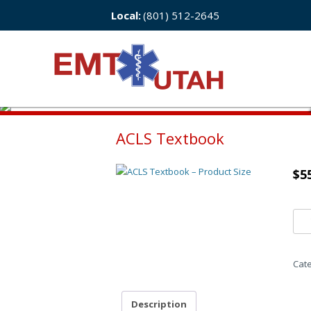
Local:
(801) 512-2645
ACLS Textbook
$
5
Cat
Description