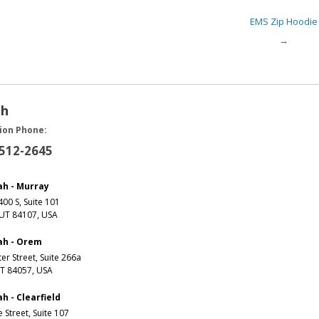
EMS Zip Hoodie
→
ah
ion Phone:
 512-2645
ah - Murray
00 S, Suite 101
 UT 84107, USA
ah - Orem
er Street, Suite 266a
T 84057, USA
h - Clearfield
e Street, Suite 107