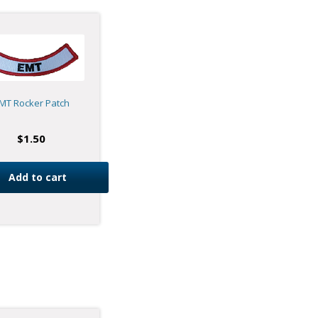
MT Rocker Patch
$
1.50
Add to cart