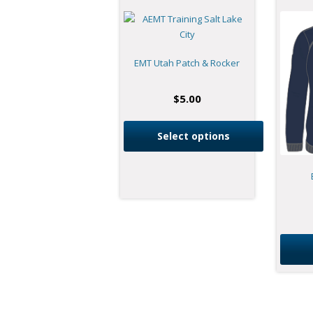
EMT Utah Patch & Rocker
$
5.00
Select options