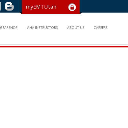
myEMTUtah
GEARSHOP
AHA INSTRUCTORS
ABOUT US
CAREERS