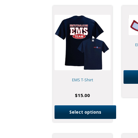
E
EMS T-Shirt
$
15.00
Select options