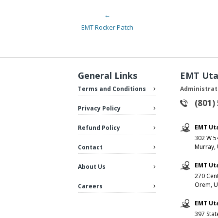
←
Post navigation
EMT Rocker Patch
General Links
EMT Ut
Terms and Conditions
Administrat
(801)
Privacy Policy
EMT Ut
Refund Policy
302 W 54
Murray,
Contact
EMT Ut
About Us
270 Cent
Orem, U
Careers
EMT Uta
397 Stat