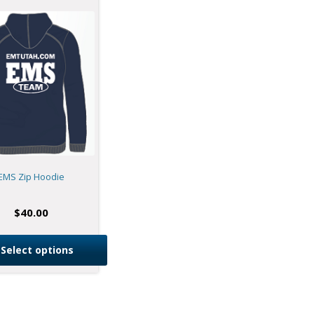
EMS Zip Hoodie
$
40.00
Select options