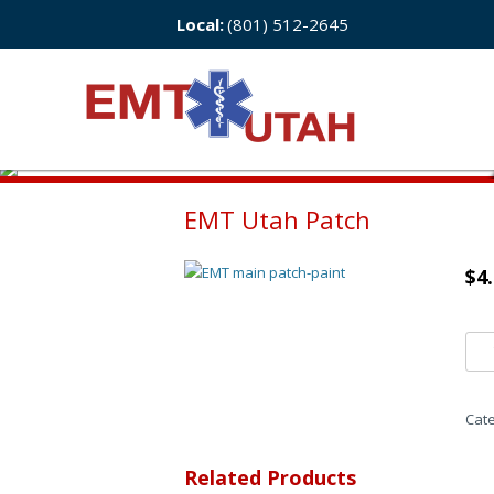
Local:
(801) 512-2645
EMT Utah Patch
$
4
Cat
Related Products