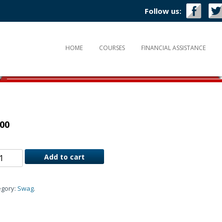
Follow us:
HOME
COURSES
FINANCIAL ASSISTANCE
.00
Add to cart
egory:
Swag
.