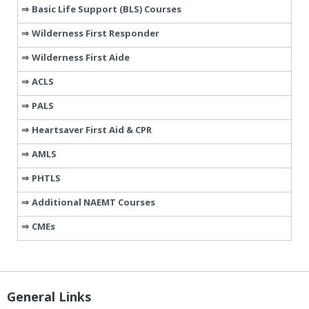
Basic Life Support (BLS) Courses
Wilderness First Responder
Wilderness First Aide
ACLS
PALS
Heartsaver First Aid & CPR
AMLS
PHTLS
Additional NAEMT Courses
CMEs
General Links