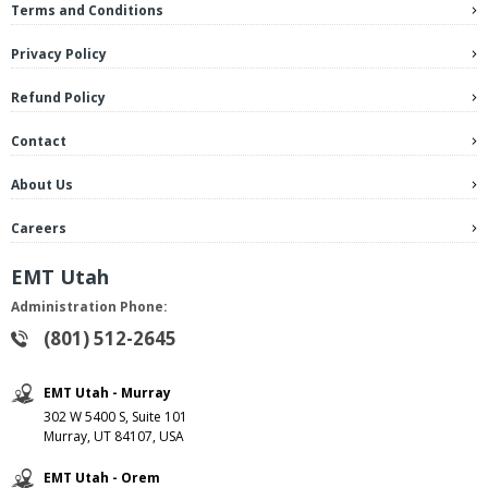
Terms and Conditions
Privacy Policy
Refund Policy
Contact
About Us
Careers
EMT Utah
Administration Phone:
(801) 512-2645
EMT Utah - Murray
302 W 5400 S, Suite 101
Murray, UT 84107, USA
EMT Utah - Orem