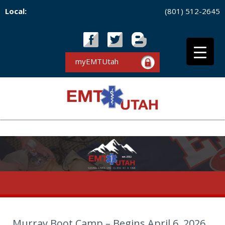
Local:
(801) 512-2645
myEMTUtah
Murray Boot Camp – Begins April 6, 2026