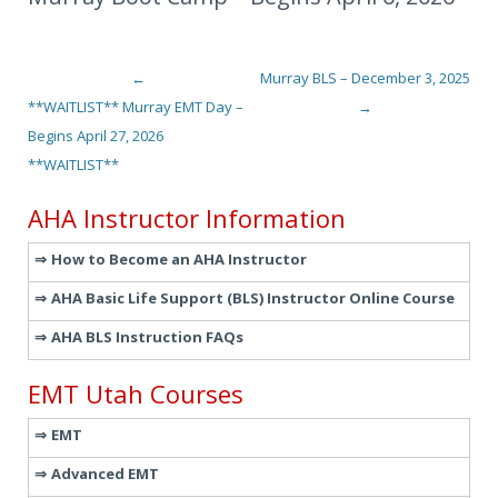
←
Murray BLS – December 3, 2025
Post navigation
**WAITLIST** Murray EMT Day –
→
Begins April 27, 2026
**WAITLIST**
AHA Instructor Information
How to Become an AHA Instructor
AHA Basic Life Support (BLS) Instructor Online Course
AHA BLS Instruction FAQs
EMT Utah Courses
EMT
Advanced EMT