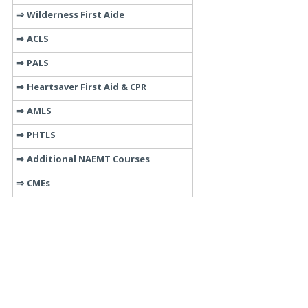
Wilderness First Aide
ACLS
PALS
Heartsaver First Aid & CPR
AMLS
PHTLS
Additional NAEMT Courses
CMEs