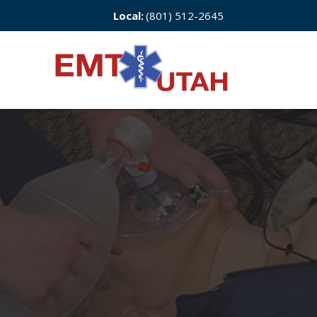
Local:
(801) 512-2645