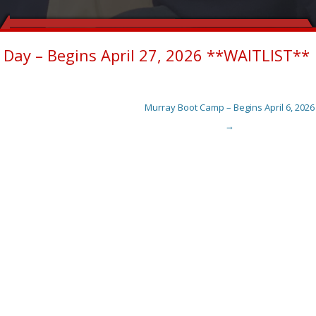
Day – Begins April 27, 2026 **WAITLIST**
Murray Boot Camp – Begins April 6, 2026
→