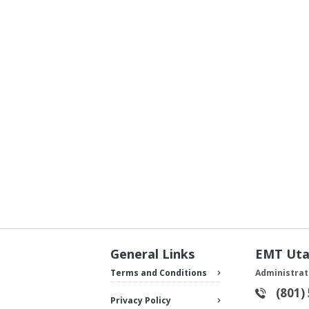
General Links
EMT Ut
Terms and Conditions
Administrat
(801)
Privacy Policy