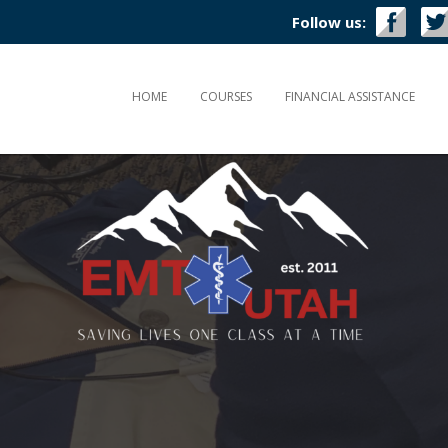
Follow us:
HOME
COURSES
FINANCIAL ASSISTANCE