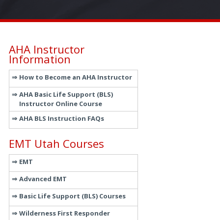
AHA Instructor
Information
How to Become an AHA Instructor
AHA Basic Life Support (BLS)
Instructor Online Course
AHA BLS Instruction FAQs
EMT Utah Courses
EMT
Advanced EMT
Basic Life Support (BLS) Courses
Wilderness First Responder