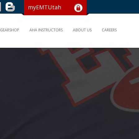
myEMTUtah
GEARSHOP
AHA INSTRUCTORS
ABOUT US
CAREERS