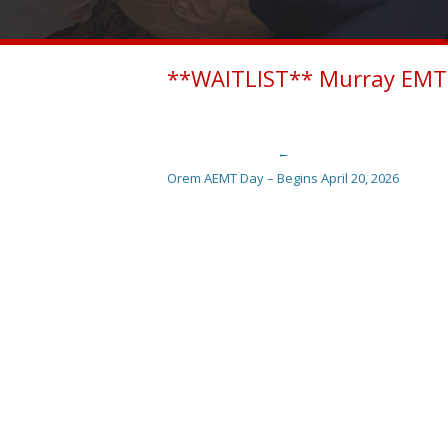
**WAITLIST** Murray EMT 
←
Post navigation
Orem AEMT Day – Begins April 20, 2026