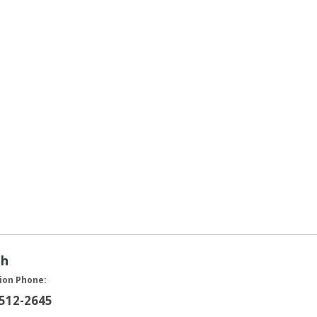
ah
ion Phone:
 512-2645