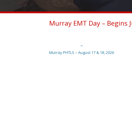
Murray EMT Day – Begins J
←
Post navigation
Murray PHTLS – August 17 & 18, 2026