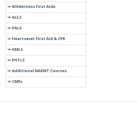
Wilderness First Aide
ACLS
PALS
Heartsaver First Aid & CPR
AMLS
PHTLS
Additional NAEMT Courses
CMEs