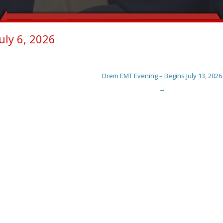
uly 6, 2026
Orem EMT Evening – Begins July 13, 2026
→