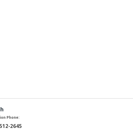
ah
ion Phone:
 512-2645