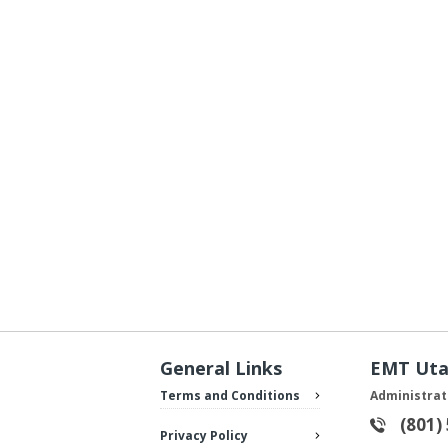
General Links
EMT Ut
Terms and Conditions
Administrat
(801)
Privacy Policy