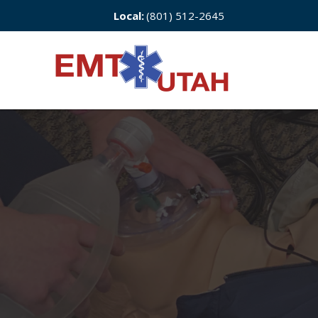
Local:
(801) 512-2645