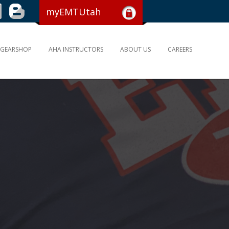
myEMTUtah
GEARSHOP
AHA INSTRUCTORS
ABOUT US
CAREERS