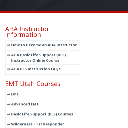
AHA Instructor
Information
How to Become an AHA Instructor
AHA Basic Life Support (BLS)
Instructor Online Course
AHA BLS Instruction FAQs
EMT Utah Courses
EMT
Advanced EMT
Basic Life Support (BLS) Courses
Wilderness First Responder