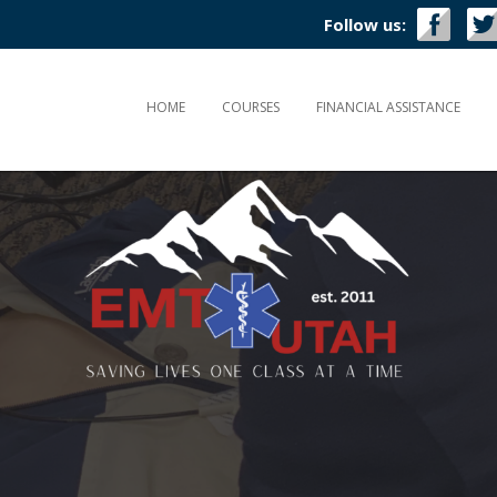
Follow us:
HOME
COURSES
FINANCIAL ASSISTANCE