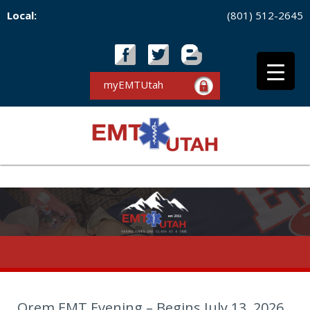
Local:
(801) 512-2645
myEMTUtah
Orem EMT Evening – Begins July 13, 2026