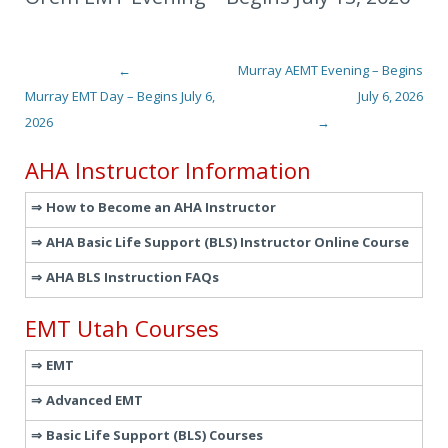
←
Murray AEMT Evening – Begins
Post navigation
Murray EMT Day – Begins July 6,
July 6, 2026
2026
→
AHA Instructor Information
How to Become an AHA Instructor
AHA Basic Life Support (BLS) Instructor Online Course
AHA BLS Instruction FAQs
EMT Utah Courses
EMT
Advanced EMT
Basic Life Support (BLS) Courses