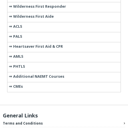
Wilderness First Responder
Wilderness First Aide
ACLS
PALS
Heartsaver First Aid & CPR
AMLS
PHTLS
Additional NAEMT Courses
CMEs
General Links
Terms and Conditions