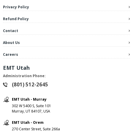
Privacy Policy
Refund Policy
Contact
About Us
Careers
EMT Utah
Administration Phone:
(801) 512-2645
EMT Utah - Murray
302 W 5400 S, Suite 101
Murray, UT 84107, USA
EMT Utah - Orem
270 Center Street, Suite 266a