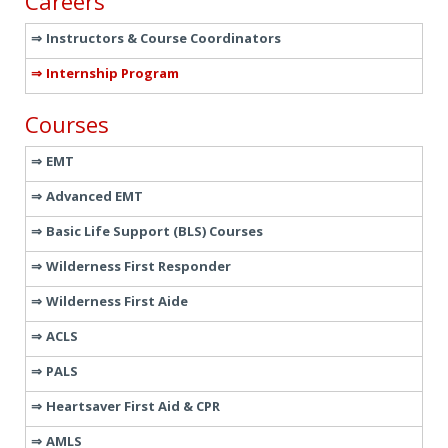
Careers
Instructors & Course Coordinators
Internship Program
Courses
EMT
Advanced EMT
Basic Life Support (BLS) Courses
Wilderness First Responder
Wilderness First Aide
ACLS
PALS
Heartsaver First Aid & CPR
AMLS