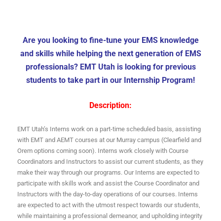
Are you looking to fine-tune your EMS knowledge
and skills while helping the next generation of EMS
professionals? EMT Utah is looking for previous
students to take part in our Internship Program!
Description:
EMT Utah’s Interns work on a part-time scheduled basis, assisting
with EMT and AEMT courses at our Murray campus (Clearfield and
Orem options coming soon). Interns work closely with Course
Coordinators and Instructors to assist our current students, as they
make their way through our programs. Our Interns are expected to
participate with skills work and assist the Course Coordinator and
Instructors with the day-to-day operations of our courses. Interns
are expected to act with the utmost respect towards our students,
while maintaining a professional demeanor, and upholding integrity