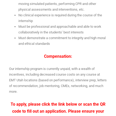
moving simulated patients, performing CPR and other
physical assessments and interventions, etc.
No clinical experience is required during the course of the
internship
Must be professional and approachable and able to work
collaboratively in the students’ best interests
Must demonstrate a commitment to integrity and high moral
and ethical standards
Compensation:
Our internship program is currently unpaid, with a wealth of
incentives, including decreased course costs on any course at
EMT Utah locations (based on performance), interview prep, letters
of recommendation, job mentoring, CMEs, networking, and much
more.
To apply, please click the link below or scan the QR
code to fill out an application. Please ensure your