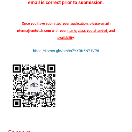
email is correct prior to submission.
Once you have submitted your application, please email
i
nterns@emtutah.com
with your
name
,
class you attended
, and
availability
.
https://forms.gle/brh8n7YXRK6N71VP8