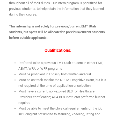
throughout all of their duties. Our intern program is prioritized for
previous students, to help retain the information that they learned
during their course.
This internship is not solely for previous/current EMT Utah
students, but spots will be allocated to previous/current students
before outside applicants.
Qualifications:
Preferred to be a previous EMT Utah student in either EMT,
AEMT, WFA, or WFR programs
Must be proficient in English, both written and oral
Must be on track to take the NREMT cognitive exam, but it is
not required at the time of application or selection
Must have a current, non-expired BLS for Healthcare
Providers certification; AHA BLS Instructor preferred but not
required
Must be able to meet the physical requirements of the job
including but not limited to standing, kneeling, lifting and