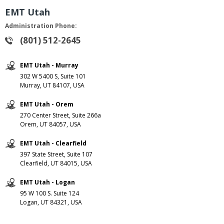
EMT Utah
Administration Phone:
(801) 512-2645
EMT Utah - Murray
302 W 5400 S, Suite 101
Murray, UT 84107, USA
EMT Utah - Orem
270 Center Street, Suite 266a
Orem, UT 84057, USA
EMT Utah - Clearfield
397 State Street, Suite 107
Clearfield, UT 84015, USA
EMT Utah - Logan
95 W 100 S. Suite 124
Logan, UT 84321, USA