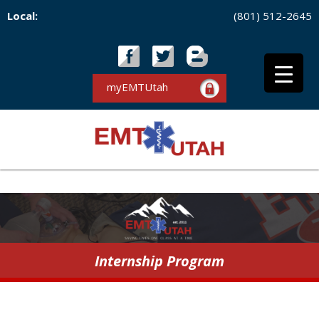
Local:
(801) 512-2645
myEMTUtah
Internship Program