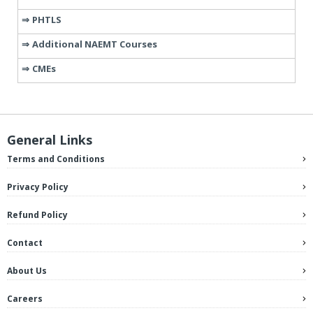
PHTLS
Additional NAEMT Courses
CMEs
General Links
Terms and Conditions
Privacy Policy
Refund Policy
Contact
About Us
Careers