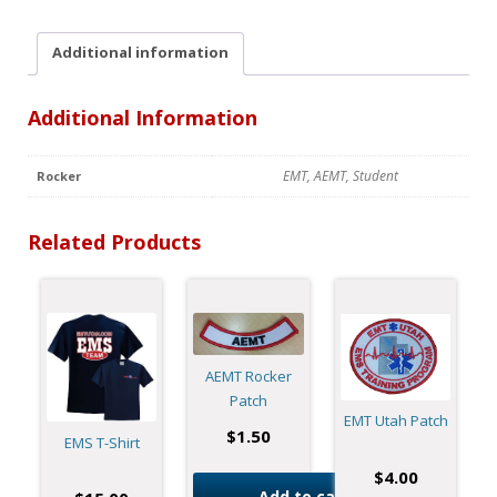
Additional information
Additional Information
EMT, AEMT, Student
Rocker
Related Products
AEMT Rocker
Patch
EMT Utah Patch
$
1.50
EMS T-Shirt
$
4.00
Add to cart