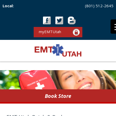
Local:
(801) 512-2645
myEMTUtah
Book Store