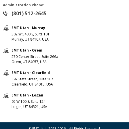
Administration Phone:
(801) 512-2645
EMT Utah - Murray
302 W 5400 S, Suite 101
Murray, UT 84107, USA
EMT Utah - Orem
270 Center Street, Suite 266a
Orem, UT 84057, USA
EMT Utah - Clearfield
397 State Street, Suite 107
Clearfield, UT 84015, USA
EMT Utah - Logan
95 W 100 S. Suite 124
Logan, UT 84321, USA
© EMT Utah 2023-2026 – All Rights Reserved.