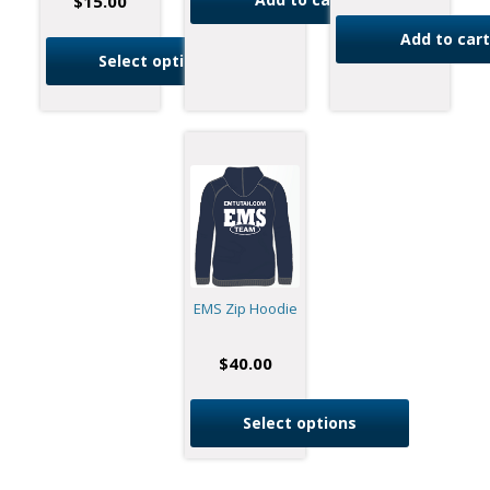
$
15.00
Add to cart
Select options
EMS Zip Hoodie
$
40.00
Select options