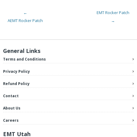
←
EMT Rocker Patch
Post navigation
AEMT Rocker Patch
→
General Links
Terms and Conditions
Privacy Policy
Refund Policy
Contact
About Us
Careers
EMT Utah