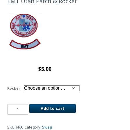
EMT Utah Patch & Rocker
$
5.00
Rocker
Add to cart
SKU:
N/A
.
Category:
Swag
.