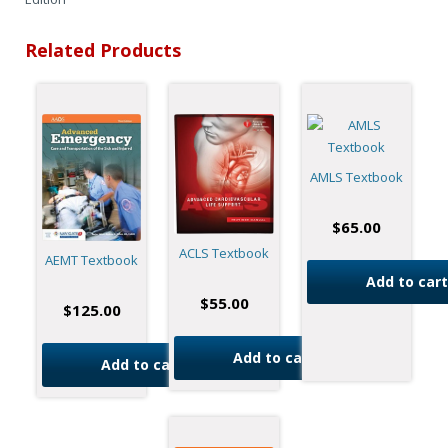
Related Products
AMLS Textbook
$
65.00
ACLS Textbook
AEMT Textbook
Add to cart
$
55.00
$
125.00
Add to cart
Add to cart