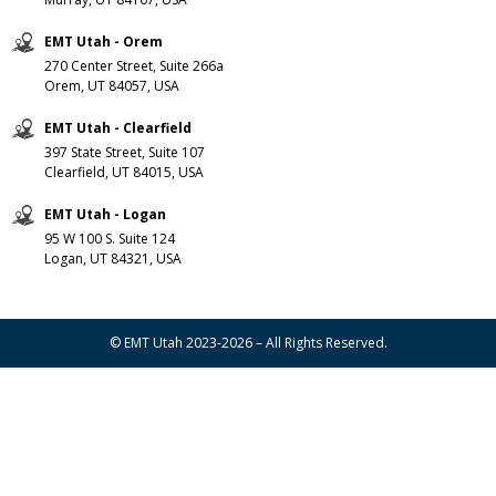
EMT Utah - Orem
270 Center Street, Suite 266a
Orem, UT 84057, USA
EMT Utah - Clearfield
397 State Street, Suite 107
Clearfield, UT 84015, USA
EMT Utah - Logan
95 W 100 S. Suite 124
Logan, UT 84321, USA
© EMT Utah 2023-2026 – All Rights Reserved.