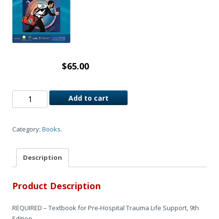
$
65.00
Add to cart
Category:
Books
.
Description
Product Description
REQUIRED – Textbook for Pre-Hospital Trauma Life Support, 9th
Edition