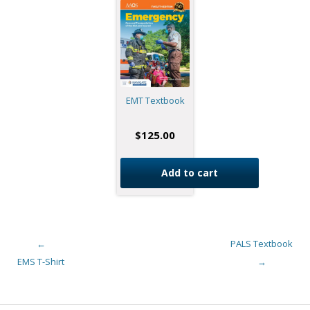
EMT Textbook
$
125.00
Add to cart
←
PALS Textbook
Post navigation
EMS T-Shirt
→