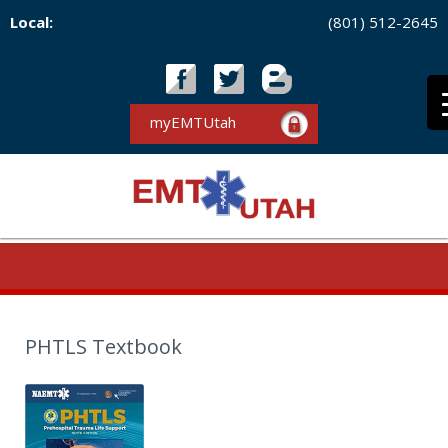
Local:
(801) 512-2645
myEMTUtah
PHTLS Textbook