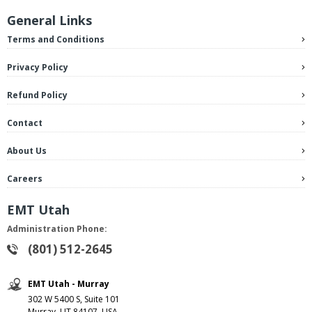
General Links
Terms and Conditions
Privacy Policy
Refund Policy
Contact
About Us
Careers
EMT Utah
Administration Phone:
(801) 512-2645
EMT Utah - Murray
302 W 5400 S, Suite 101
Murray, UT 84107, USA