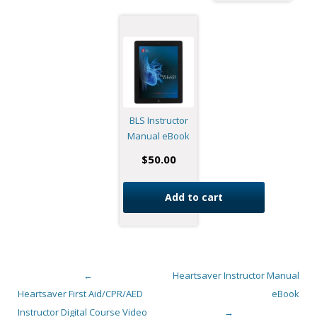
BLS Instructor
Manual eBook
$
50.00
Add to cart
←
Heartsaver Instructor Manual
Post navigation
Heartsaver First Aid/CPR/AED
eBook
Instructor Digital Course Video
→