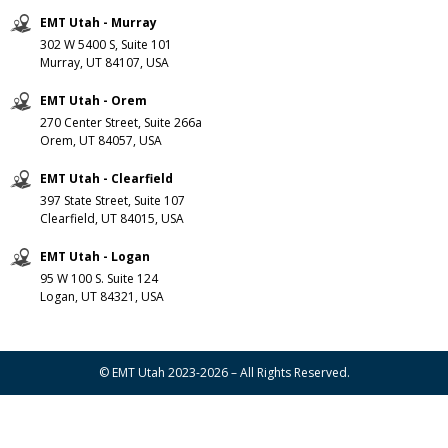
EMT Utah - Murray
302 W 5400 S, Suite 101
Murray, UT 84107, USA
EMT Utah - Orem
270 Center Street, Suite 266a
Orem, UT 84057, USA
EMT Utah - Clearfield
397 State Street, Suite 107
Clearfield, UT 84015, USA
EMT Utah - Logan
95 W 100 S. Suite 124
Logan, UT 84321, USA
© EMT Utah 2023-2026 – All Rights Reserved.