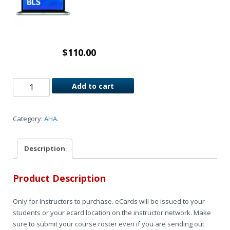
$
110.00
Add to cart
Category:
AHA
.
Description
Product Description
Only for Instructors to purchase. eCards will be issued to your
students or your ecard location on the instructor network. Make
sure to submit your course roster even if you are sending out