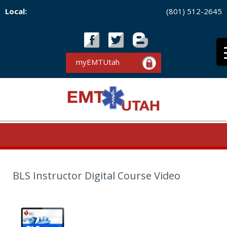
Local:
(801) 512-2645
myEMTUtah
BLS Instructor Digital Course Video