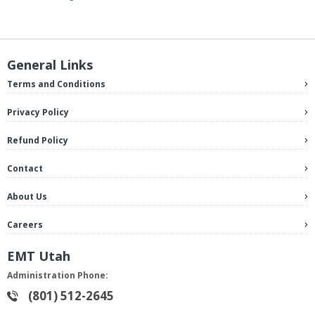
General Links
Terms and Conditions
Privacy Policy
Refund Policy
Contact
About Us
Careers
EMT Utah
Administration Phone:
(801) 512-2645