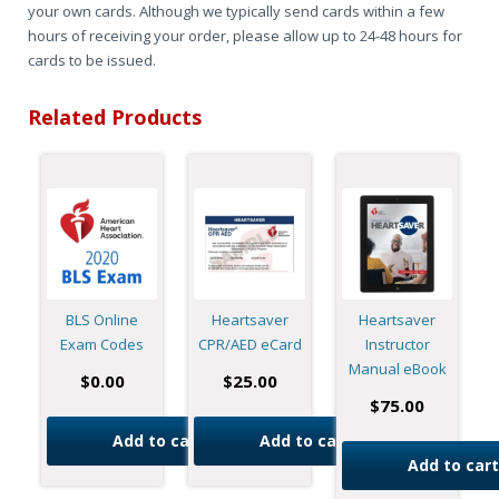
your own cards. Although we typically send cards within a few
hours of receiving your order, please allow up to 24-48 hours for
cards to be issued.
Related Products
BLS Online
Heartsaver
Heartsaver
Exam Codes
CPR/AED eCard
Instructor
Manual eBook
$
0.00
$
25.00
$
75.00
Add to cart
Add to cart
Add to cart