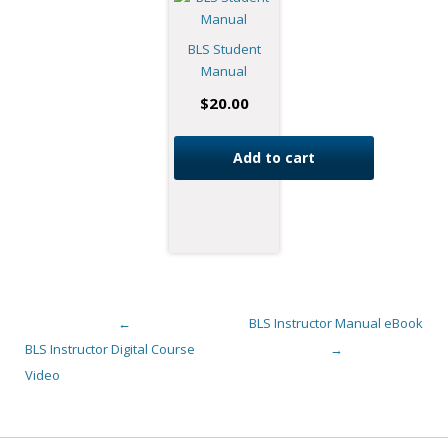
BLS Student
Manual
$
20.00
Add to cart
←
BLS Instructor Manual eBook
Post navigation
BLS Instructor Digital Course
→
Video