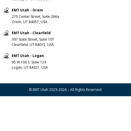
EMT Utah - Orem
270 Center Street, Suite 266a
Orem, UT 84057, USA
EMT Utah - Clearfield
397 State Street, Suite 107
Clearfield, UT 84015, USA
EMT Utah - Logan
95 W 100 S. Suite 124
Logan, UT 84321, USA
© EMT Utah 2023-2026 – All Rights Reserved.