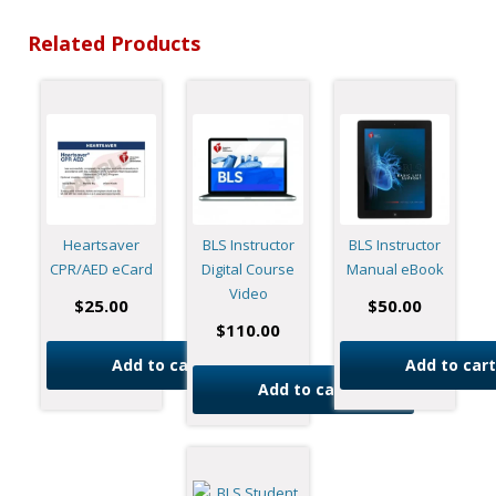
Related Products
Heartsaver
BLS Instructor
BLS Instructor
CPR/AED eCard
Digital Course
Manual eBook
Video
$
25.00
$
50.00
$
110.00
Add to cart
Add to cart
Add to cart