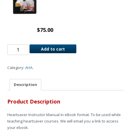
$
75.00
Add to cart
Category:
AHA
.
Description
Product Description
Heartsaver Instructor Manual in eBook format. To be used while
teaching heartsaver courses. We will email you a link to access
your ebook.