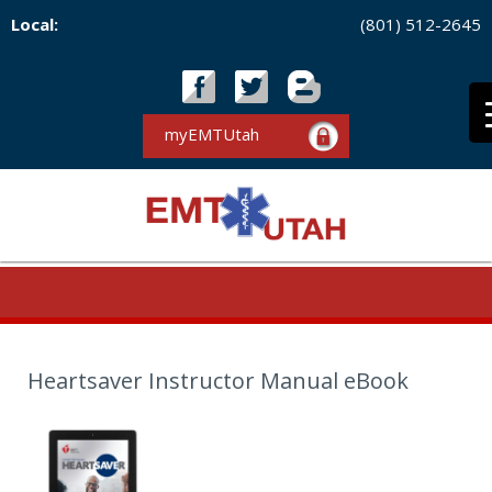
Local:
(801) 512-2645
myEMTUtah
Heartsaver Instructor Manual eBook