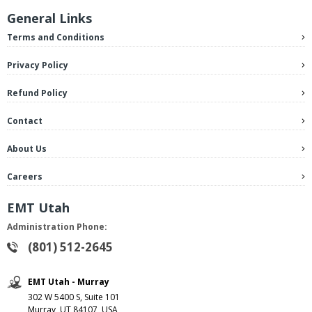
General Links
Terms and Conditions
Privacy Policy
Refund Policy
Contact
About Us
Careers
EMT Utah
Administration Phone:
(801) 512-2645
EMT Utah - Murray
302 W 5400 S, Suite 101
Murray, UT 84107, USA