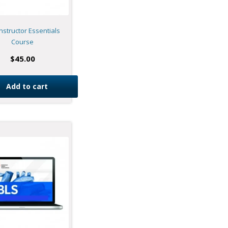
nstructor Essentials
Course
$
45.00
Add to cart