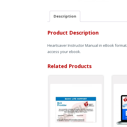
Description
Product Description
Heartsaver Instructor Manual in eBook format. 
access your ebook.
Related Products