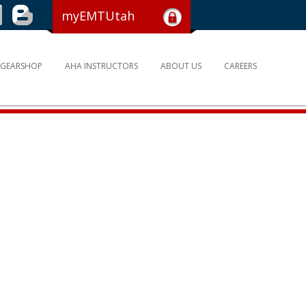
myEMTUtah
GEARSHOP
AHA INSTRUCTORS
ABOUT US
CAREERS