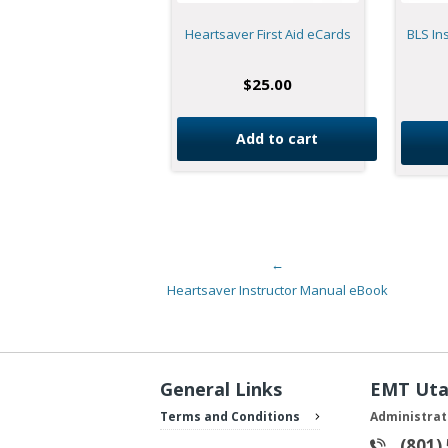
Heartsaver First Aid eCards
BLS In
$
25.00
Add to cart
←
Post navigation
Heartsaver Instructor Manual eBook
General Links
EMT Ut
Terms and Conditions
Administrat
(801)