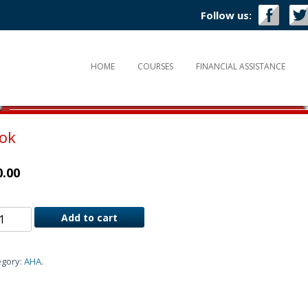
Follow us:
HOME
COURSES
FINANCIAL ASSISTANCE
ook
0.00
Add to cart
egory:
AHA
.