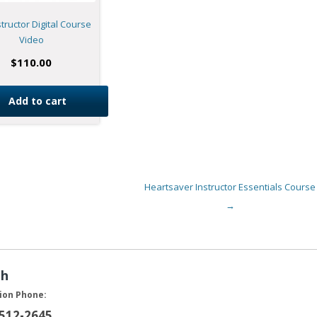
structor Digital Course
Video
$
110.00
Add to cart
Heartsaver Instructor Essentials Course
→
ah
ion Phone:
 512-2645