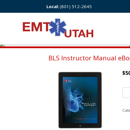
Local:
(801) 512-2645
BLS Instructor Manual eB
$
5
Cat