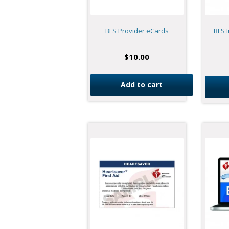
BLS Provider eCards
BLS I
$
10.00
Add to cart