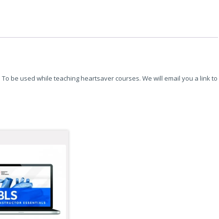
To be used while teaching heartsaver courses. We will email you a link to